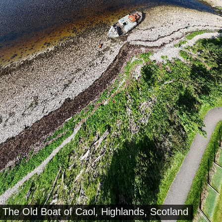
The Old Boat of Caol, Highlands, Scotland